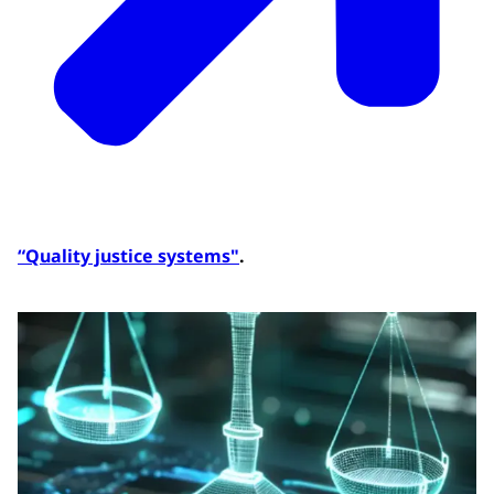
“Quality justice systems"
.