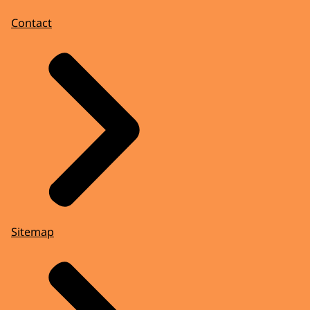
Contact
Sitemap