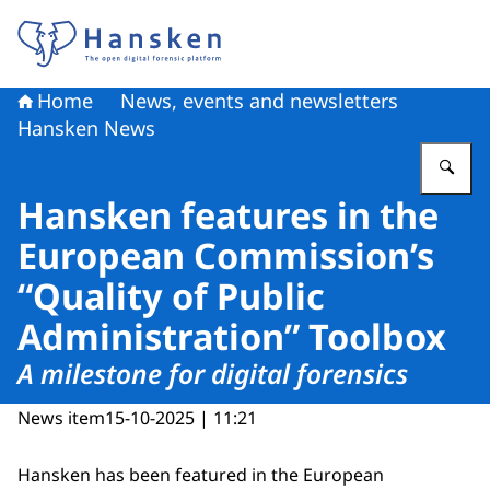
To the homepage of Hansken
Home
News, events and newsletters
Hansken News
En
Hansken features in the
European Commission’s
“Quality of Public
Administration” Toolbox
A milestone for digital forensics
News item
15-10-2025 | 11:21
Hansken has been featured in the European