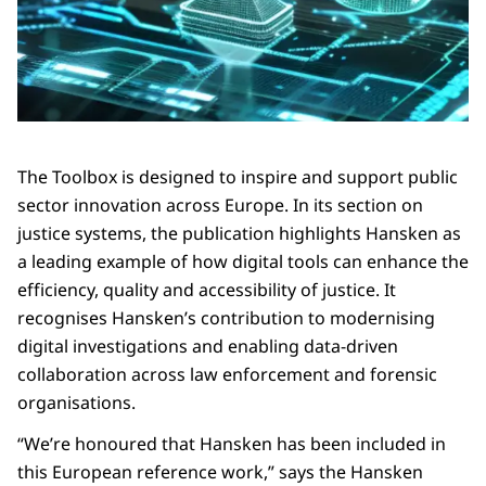
The Toolbox is designed to inspire and support public
sector innovation across Europe. In its section on
justice systems, the publication highlights Hansken as
a leading example of how digital tools can enhance the
efficiency, quality and accessibility of justice. It
recognises Hansken’s contribution to modernising
digital investigations and enabling data-driven
collaboration across law enforcement and forensic
organisations.
“We’re honoured that Hansken has been included in
this European reference work,” says the Hansken