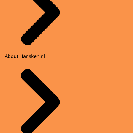
About Hansken.nl