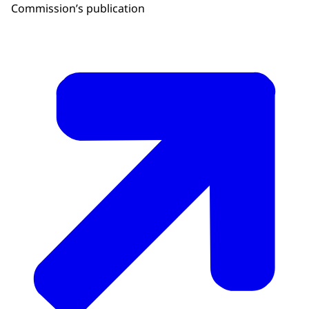
Commission’s publication