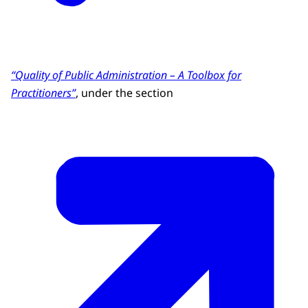
“Quality of Public Administration – A Toolbox for
Practitioners”
, under the section