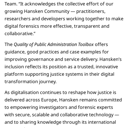
Team. “It acknowledges the collective effort of our
growing Hansken Community — practitioners,
researchers and developers working together to make
digital forensics more effective, transparent and
collaborative.”
The
Quality of Public Administration Toolbox
offers
guidance, good practices and case examples for
improving governance and service delivery. Hansken’s
inclusion reflects its position as a trusted, innovative
platform supporting justice systems in their digital
transformation journey.
As digitalisation continues to reshape how justice is
delivered across Europe, Hansken remains committed
to empowering investigators and forensic experts
with secure, scalable and collaborative technology —
and to sharing knowledge through its international