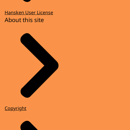
Hansken User License
About this site
Copyright