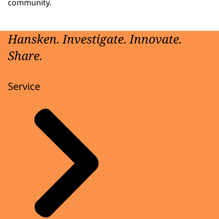
community.
Hansken. Investigate. Innovate.
Share.
Service