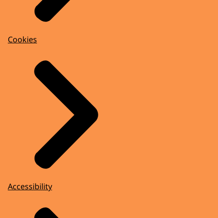
Cookies
Accessibility