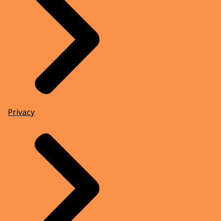
Privacy