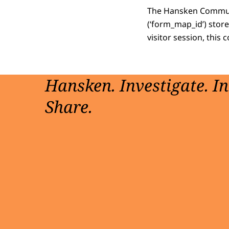
The Hansken Communit
(‘form_map_id’) store
visitor session, this 
Hansken. Investigate. I
Share.