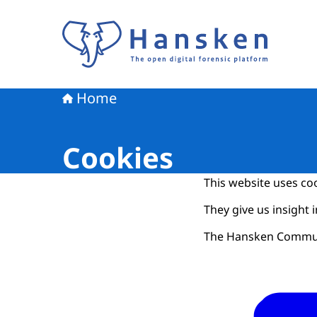
To the homepage of Hansken
Home
Cookies
This website uses coo
They give us insight 
The Hansken Communit