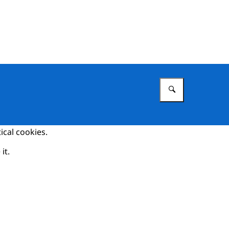
Enter what 
ical cookies.
it.