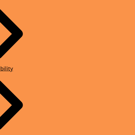
bility