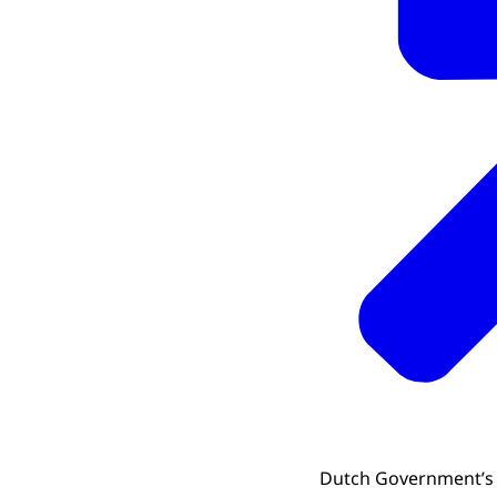
Dutch Government’s P