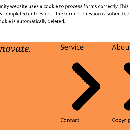
y website uses a cookie to process forms correctly. This
s completed entries until the form in question is submitted
cookie is automatically deleted.
nnovate.
Service
About
Contact
Copyri