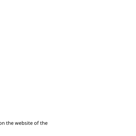
n the website of the