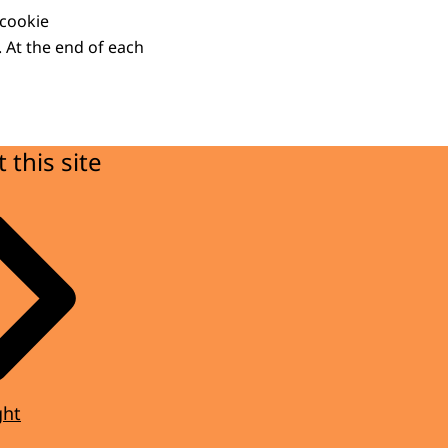
 cookie
. At the end of each
 this site
ght