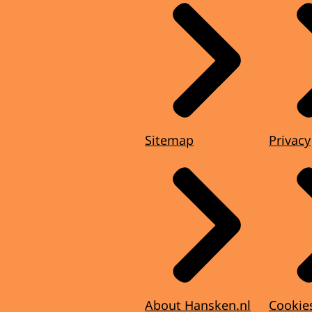
Sitemap
Privacy
About Hansken.nl
Cookie