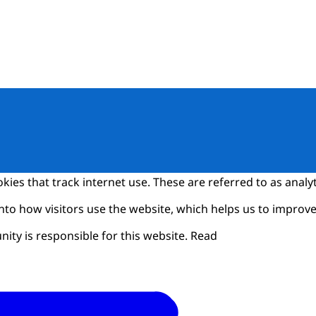
kies that track internet use. These are referred to as analyt
into how visitors use the website, which helps us to improve 
y is responsible for this website. Read