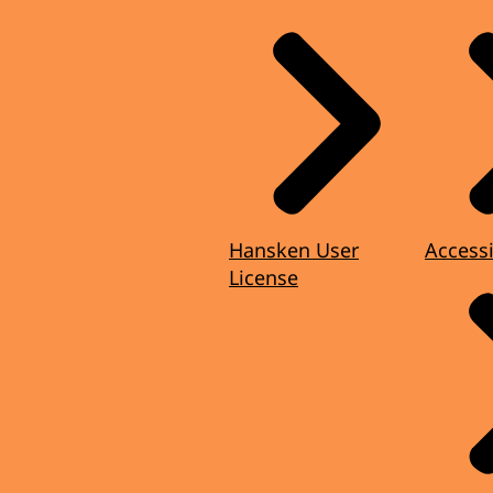
Hansken User
Accessi
License