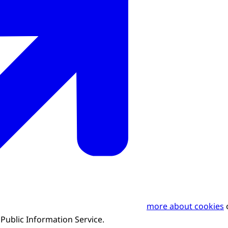
more about cookies
o
ublic Information Service.