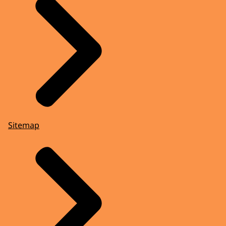
Sitemap