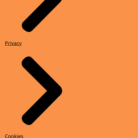
Privacy
Cookies