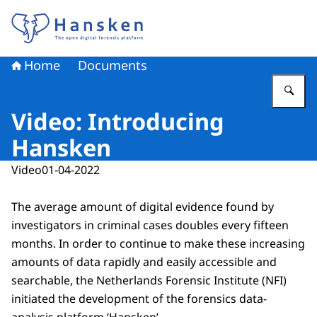
To the homepage of Hansken
Home
Documents
En
Video: Introducing
Hansken
Video
01-04-2022
The average amount of digital evidence found by
investigators in criminal cases doubles every fifteen
months. In order to continue to make these increasing
amounts of data rapidly and easily accessible and
searchable, the Netherlands Forensic Institute (NFI)
initiated the development of the forensics data-