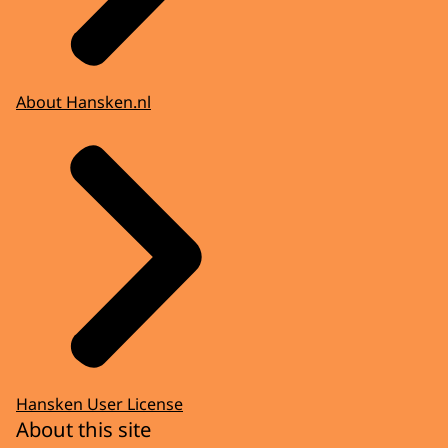
About Hansken.nl
Hansken User License
About this site