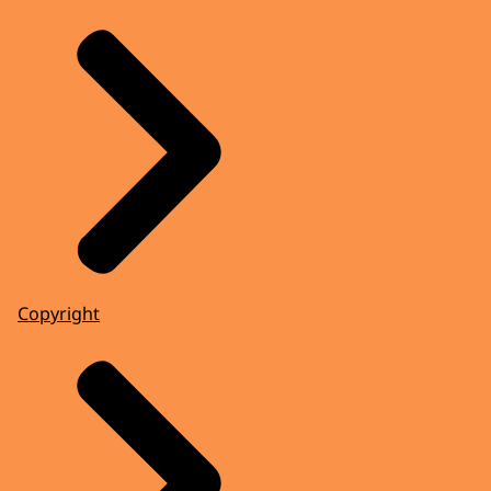
Copyright