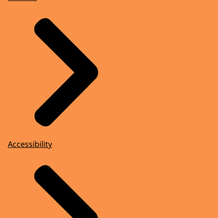
Accessibility