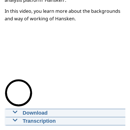
analysis platform ‘Hansken’.
In this video, you learn more about the backgrounds
and way of working of Hansken.
Download
Video: Introducing Hansken
Transcription
01-04-2022
00:02:08
mp4
309,3 MB
Digital data is becoming increasingly