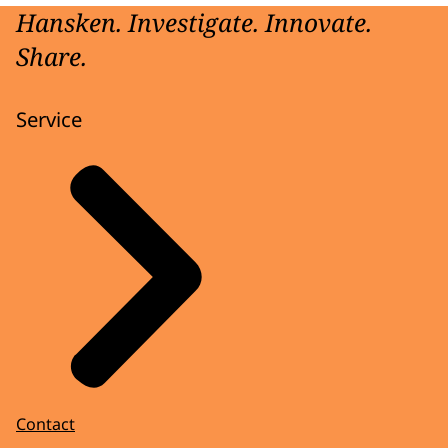
Hansken. Investigate. Innovate.
Share.
Service
Contact