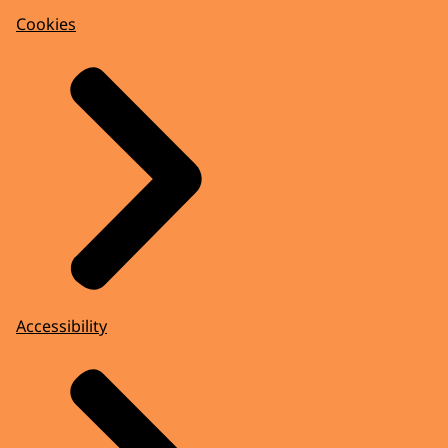
Cookies
Accessibility