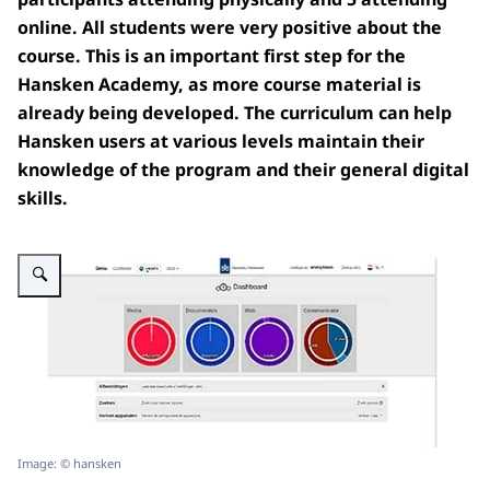
online.
All students were very positive about the
course.
This is an important first step for the
Hansken Academy, as more course material is
already being developed.
The curriculum can help
Hansken users at various levels maintain their
knowledge of the program and their general digital
skills.
Enlarge image Demo Hansken dashboard
Image: © hansken