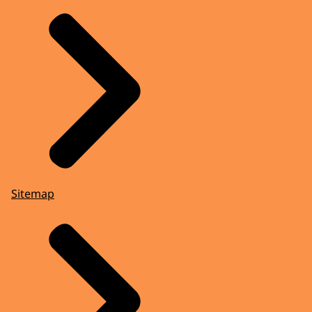
Sitemap