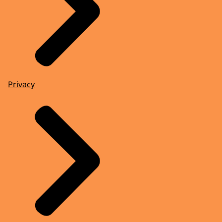
Privacy