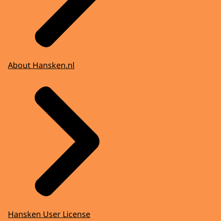
About Hansken.nl
Hansken User License