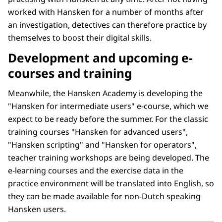
worked with Hansken for a number of months after
an investigation, detectives can therefore practice by
themselves to boost their digital skills.
Development and upcoming e-
courses and training
Meanwhile, the Hansken Academy is developing the
"Hansken for intermediate users" e-course, which we
expect to be ready before the summer. For the classic
training courses "Hansken for advanced users",
"Hansken scripting" and "Hansken for operators",
teacher training workshops are being developed. The
e-learning courses and the exercise data in the
practice environment will be translated into English, so
they can be made available for non-Dutch speaking
Hansken users.