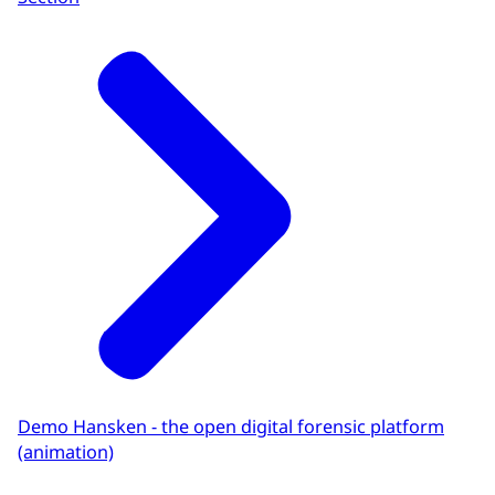
Demo Hansken - the open digital forensic platform
(animation)