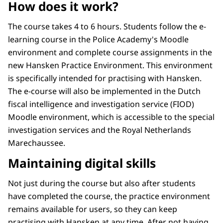
How does it work?
The course takes 4 to 6 hours. Students follow the e-
learning course in the Police Academy's Moodle
environment and complete course assignments in the
new Hansken Practice Environment. This environment
is specifically intended for practising with Hansken.
The e-course will also be implemented in the Dutch
fiscal intelligence and investigation service (FIOD)
Moodle environment, which is accessible to the special
investigation services and the Royal Netherlands
Marechaussee.
Maintaining digital skills
Not just during the course but also after students
have completed the course, the practice environment
remains available for users, so they can keep
practising with Hansken at any time. After not having