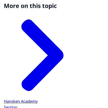
More on this topic
Hansken Academy
Section