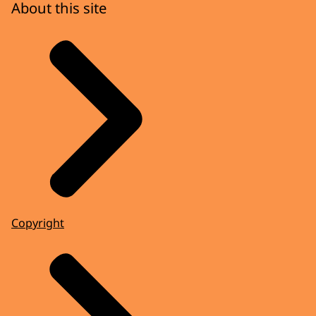
About this site
Copyright