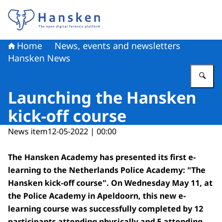
To the homepage of Hansken
Home
News, events and newsletters
Hansken News
En
Launching the Hansken
kick-off course
News item
12-05-2022 | 00:00
The Hansken Academy has presented its first e-
learning to the Netherlands Police Academy: "The
Hansken kick-off course". On Wednesday May 11, at
the Police Academy in Apeldoorn, this new e-
learning course was successfully completed by 12
participants attending physically and 5 attending