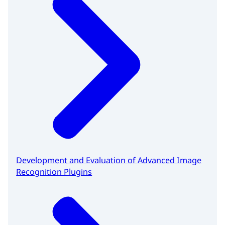
Development and Evaluation of Advanced Image
Recognition Plugins