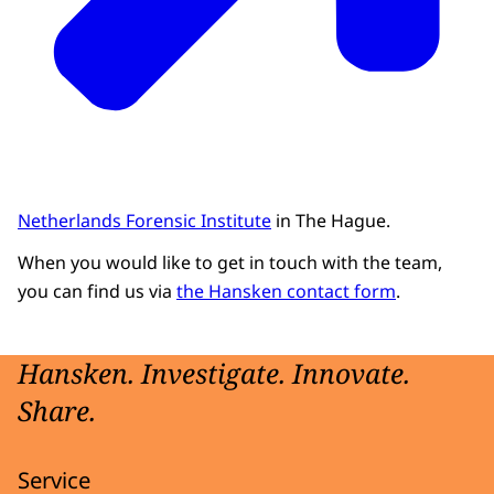
Netherlands Forensic Institute
in The Hague.
When you would like to get in touch with the team,
you can find us via
the Hansken contact form
.
Hansken. Investigate. Innovate.
Share.
Service