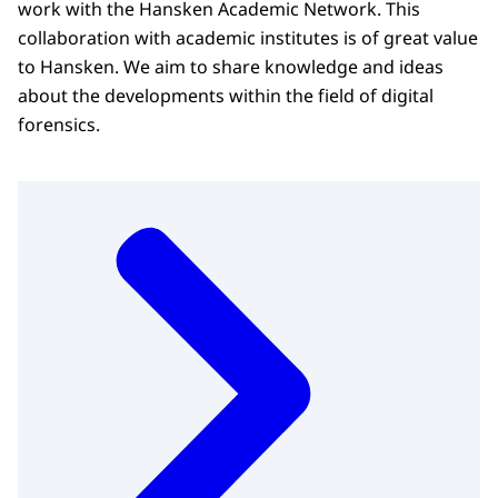
work with the Hansken Academic Network. This
collaboration with academic institutes is of great value
to Hansken. We aim to share knowledge and ideas
about the developments within the field of digital
forensics.