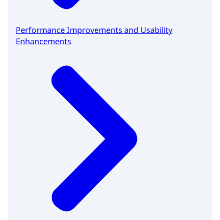
Performance Improvements and Usability
Enhancements