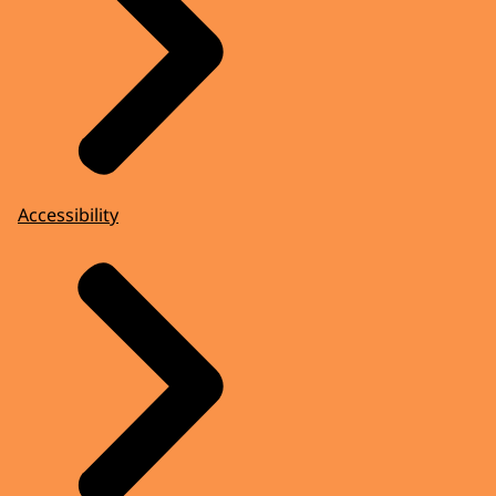
Accessibility