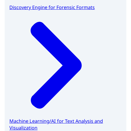
Discovery Engine for Forensic Formats
Machine Learning/AI for Text Analysis and
Visualization