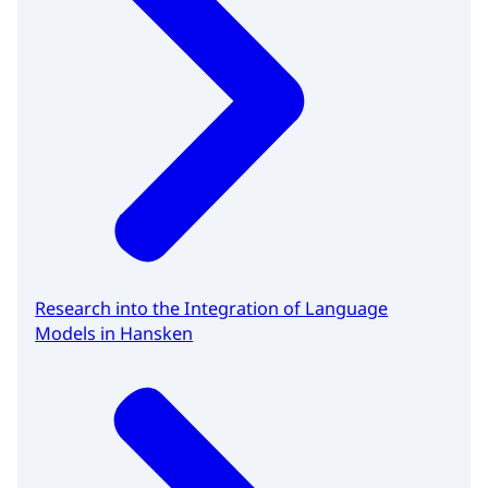
Research into the Integration of Language
Models in Hansken