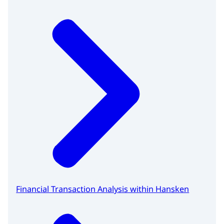
Financial Transaction Analysis within Hansken