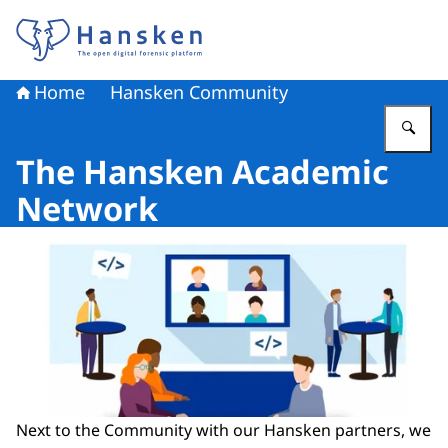
To the homepage of Hansken
Home
Hansken Community
En
The Hansken Academic
Network
Next to the Community with our Hansken partners, we