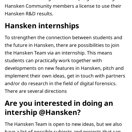
Hansken Community members a license to use their
Hansken R&D results.
Hansken internships
To strengthen the connection between students and
the future in Hansken, there are possibilities to join
the Hansken Team via an internship. This means
students can practically work together with
developments on new features in Hansken, pitch and
implement their own ideas, get in touch with partners
and/or do research in the field of digital forensics.
There are several directions
Are you interested in doing an
intership @Hansken?
The Hansken Team is open to new ideas, but we also
have a list of possible subjects and projects that can