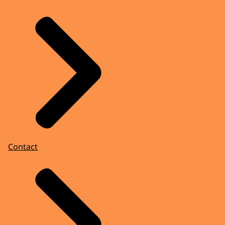
Contact