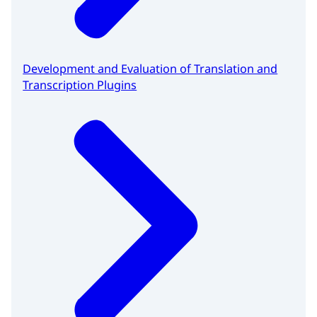
Development and Evaluation of Translation and
Transcription Plugins