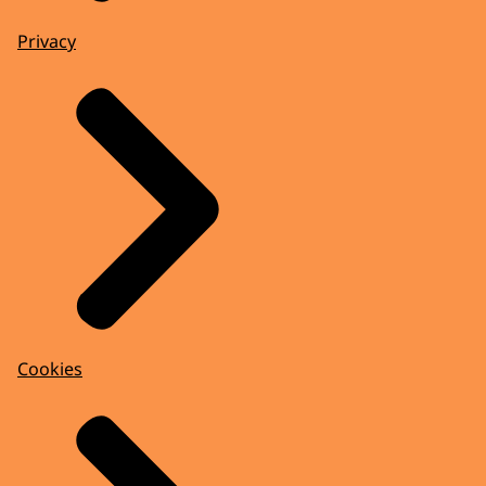
Privacy
Cookies