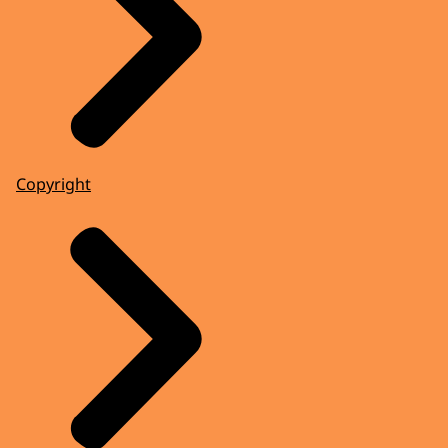
Copyright