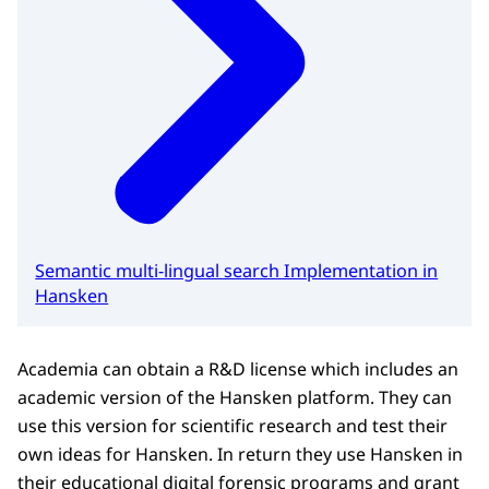
Semantic multi-lingual search Implementation in
Hansken
Academia can obtain a R&D license which includes an
academic version of the Hansken platform. They can
use this version for scientific research and test their
own ideas for Hansken. In return they use Hansken in
their educational digital forensic programs and grant