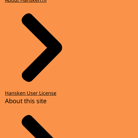
Hansken User License
About this site