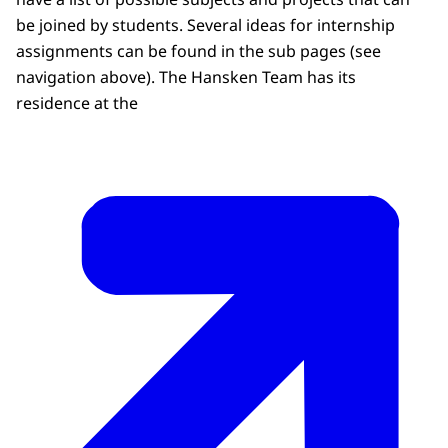
be joined by students. Several ideas for internship
assignments can be found in the sub pages (see
navigation above). The Hansken Team has its
residence at the