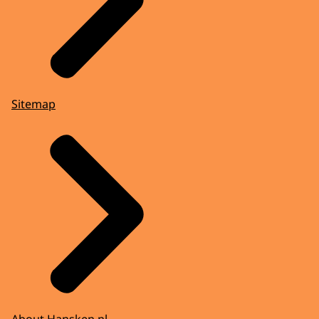
Sitemap
About Hansken.nl